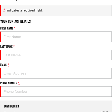
*
indicates a required field.
Your Contact Details
First Name
*
Last Name
*
Email
*
Phone Number
*
Loan Details