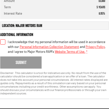
Amount
$5,000
Term
5
years
Interest Rate
8.95
%
Location: Major Motors RAM
Additional Information
I acknowledge that my personal information will be used in accordance
with our
Personal Information Collection Statement
and
Privacy Policy
,
and I agree to
Major Motors RAM's
Website Terms of Use.
*
SUBMIT
Disclaimer: This calculator is a tool for indicative use only. No result from the use of the
calculator should be considered a loan application or an offer of a loan. The calculator
does not take into account your personal circumstances. All interest rates displayed are
guides only. Repayments as a result of this simulation can vary based on your personal
circumstances including your credit worthiness. Other assumptions can apply. You
should discuss your circumstances with our finance professionals or through your own
independent sources.