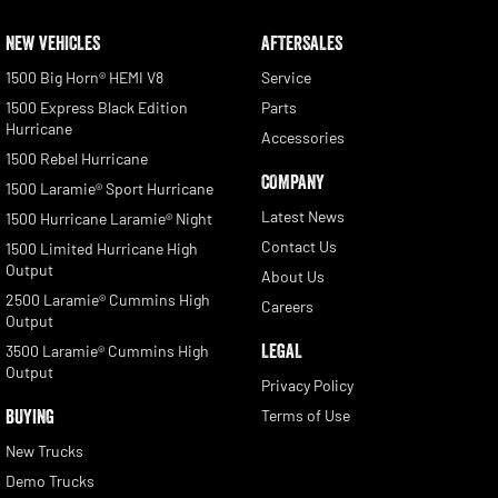
NEW VEHICLES
AFTERSALES
1500 Big Horn® HEMI V8
Service
1500 Express Black Edition
Parts
Hurricane
Accessories
1500 Rebel Hurricane
COMPANY
1500 Laramie® Sport Hurricane
Latest News
1500 Hurricane Laramie® Night
Contact Us
1500 Limited Hurricane High
Output
About Us
2500 Laramie® Cummins High
Careers
Output
LEGAL
3500 Laramie® Cummins High
Output
Privacy Policy
BUYING
Terms of Use
New Trucks
Demo Trucks