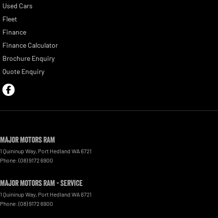
Used Cars
Fleet
Finance
Finance Calculator
Brochure Enquiry
Quote Enquiry
Major Motors RAM
1 Quininup Way
,
Port Hedland
WA
6721
Phone:
(08) 9172 6900
Major Motors RAM - Service
1 Quininup Way
,
Port Hedland
WA
6721
Phone:
(08) 9172 6900